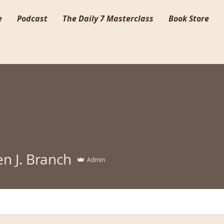
e
Podcast
The Daily 7 Masterclass
Book Store
n J. Branch
Admin