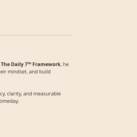
 
The Daily 7™ Framework
, he 
eir mindset, and build 
y, clarity, and measurable 
 someday.