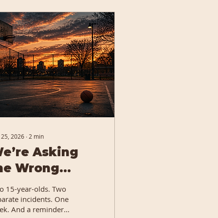
 25, 2026
∙
2
min
e’re Asking
he Wrong
uestions...
o 15-year-olds. Two
parate incidents. One
ek. And a reminder