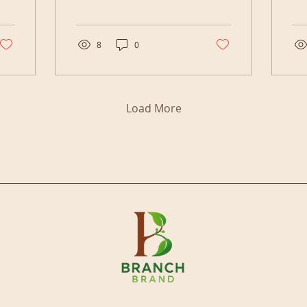
officially six months into
tha
the year. The first thing I
do 
want to do is thank God.
tra
Every day I wake up is
Bra
8
0
another opportunity to
20
make a difference, not
12
only in my own life, but
yo
in the lives of my family,
liv
Load More
my community, and the
peo
people who take the
ha
time to tune into what
Wh
I'm building. This year
mat
started as a fresh
ask
chapter for a lot of
we
reasons. My family
boy
made it through a
sep
difficult season. My
to
business became more
Qu
structured. My podcast...
Isl
bec