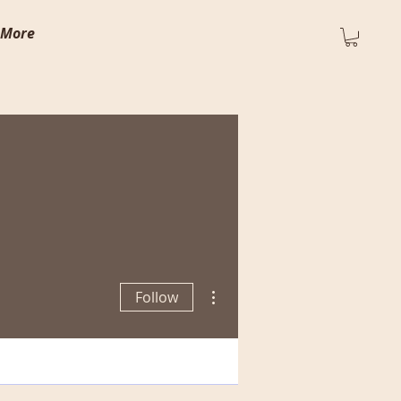
More
More actions
Follow