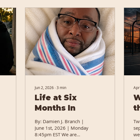
Jun 2, 2026
∙
3
min
Apr
Life at Six
W
Months In
t
Q
By: Damien J. Branch |
Tw
June 1st, 2026 | Monday
se
8:45pm EST We are
we