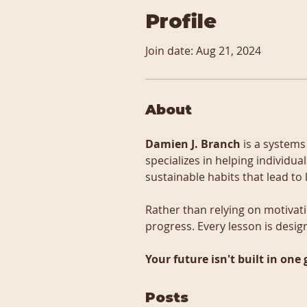
Profile
Join date: Aug 21, 2024
About
Damien J. Branch
 is a system
specializes in helping individu
sustainable habits that lead to
Rather than relying on motivati
progress. Every lesson is desig
Your future isn't built in one 
Posts