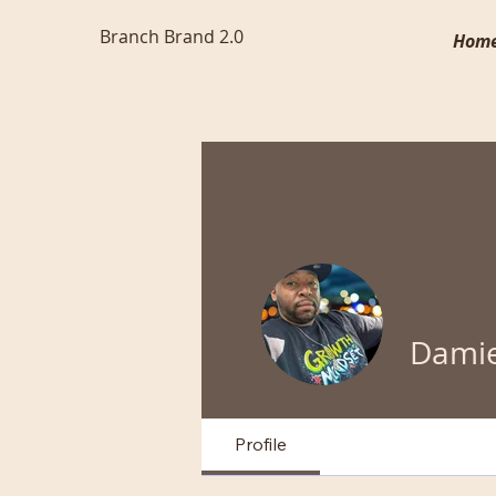
Branch Brand 2.0
Hom
Damie
Profile