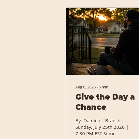
Aug 6, 2026
∙
5
min
Give the Day a
Chance
By: Damien J. Branch |
Sunday, July 25th 2026 |
7:30 PM EST Some