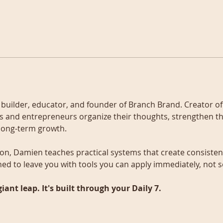
s builder, educator, and founder of Branch Brand. Creator of
als and entrepreneurs organize their thoughts, strengthen th
 long-term growth.
on, Damien teaches practical systems that create consistenc
ned to leave you with tools you can apply immediately, not
giant leap. It's built through your Daily 7.