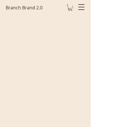
Branch Brand 2.0