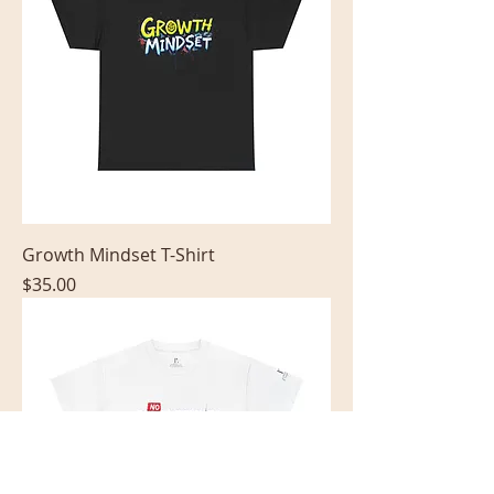
Growth Mindset T-Shirt
Price
$35.00