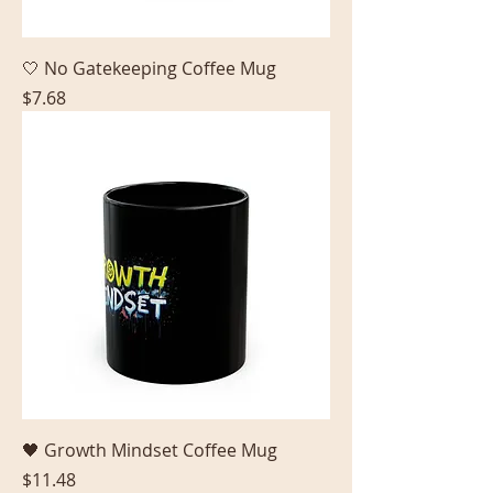
🤍 No Gatekeeping Coffee Mug
Price
$7.68
🖤 Growth Mindset Coffee Mug
Price
$11.48