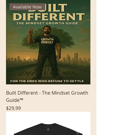
Available Now
Built Different - The Mindset Growth
Guide™
Price
$29.99