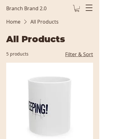
Branch Brand 2.0
Home
All Products
All Products
5 products
Filter & Sort