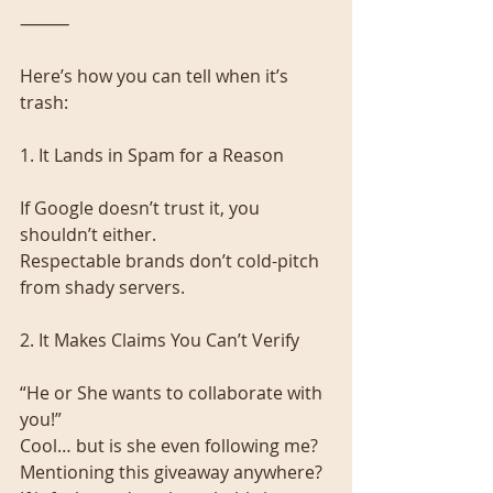
⸻
Here’s how you can tell when it’s 
trash:
1. It Lands in Spam for a Reason
If Google doesn’t trust it, you 
shouldn’t either.
Respectable brands don’t cold-pitch 
from shady servers.
2. It Makes Claims You Can’t Verify
“He or She wants to collaborate with 
you!”
Cool… but is she even following me? 
Mentioning this giveaway anywhere?