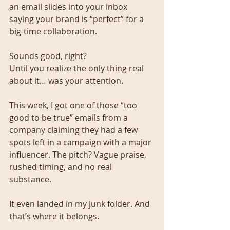
an email slides into your inbox 
saying your brand is “perfect” for a 
big-time collaboration.
Sounds good, right?
Until you realize the only thing real 
about it… was your attention.
This week, I got one of those “too 
good to be true” emails from a 
company claiming they had a few 
spots left in a campaign with a major 
influencer. The pitch? Vague praise, 
rushed timing, and no real 
substance.
It even landed in my junk folder. And 
that’s where it belongs.