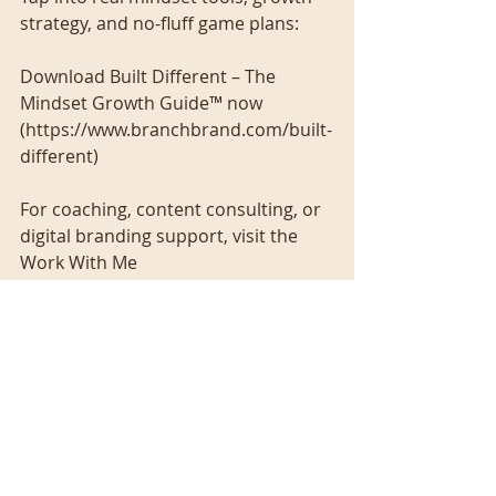
strategy, and no-fluff game plans:
Download Built Different – The 
Mindset Growth Guide™ now 
(https://www.branchbrand.com/built-
different)
For coaching, content consulting, or 
digital branding support, visit the
Work With Me 
(https://www.branchbrand.com/work
withme) page and let’s build for real.
Recent Posts
See All