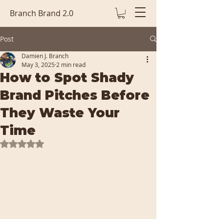
Branch Brand 2.0
Post
Damien J. Branch
May 3, 2025
2 min read
How to Spot Shady
Brand Pitches Before
They Waste Your
Time
Rated NaN out of 5 stars.