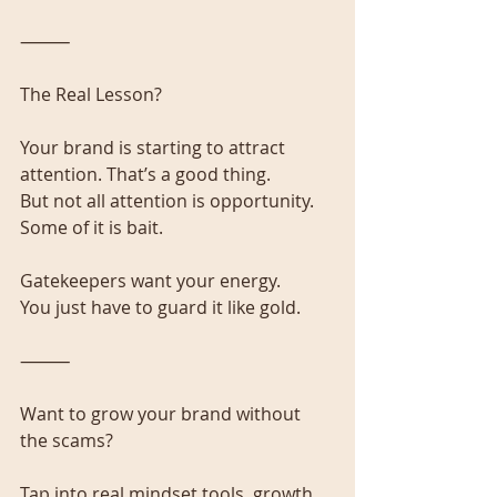
⸻
The Real Lesson?
Your brand is starting to attract 
attention. That’s a good thing.
But not all attention is opportunity. 
Some of it is bait.
Gatekeepers want your energy.
You just have to guard it like gold.
⸻
Want to grow your brand without 
the scams?
Tap into real mindset tools, growth 