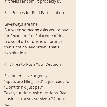
If it feels random, it probably is.
3. It Pushes for Paid Participation
Giveaways are fine.
But when someone asks you to pay 
for “exposure” or “placement” in a 
crowd of other unknown brands, 
that’s not collaboration. That’s 
exploitation.
4. It Tries to Rush Your Decision
Scammers love urgency.
“Spots are filling fast!” is just code for 
“Don’t think, just pay.”
Take your time. Ask questions. Real 
business moves survive a 24-hour 
wait.