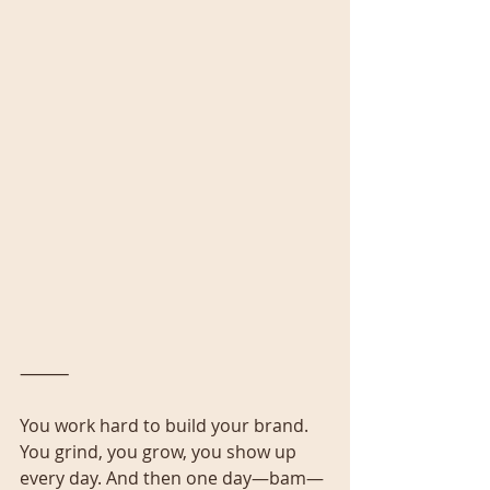
⸻
You work hard to build your brand. 
You grind, you grow, you show up 
every day. And then one day—bam—