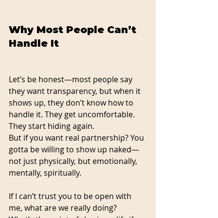
Why Most People Can’t 
Handle It
Let’s be honest—most people say 
they want transparency, but when it 
shows up, they don’t know how to 
handle it. They get uncomfortable. 
They start hiding again.
But if you want real partnership? You 
gotta be willing to show up naked—
not just physically, but emotionally, 
mentally, spiritually.
If I can’t trust you to be open with 
me, what are we really doing?