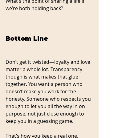
What’s the point of sharing a life if 
we’re both holding back?
Bottom Line
Don’t get it twisted—loyalty and love 
matter a whole lot. Transparency 
though is what makes that glue 
together.
 You
 want a person who 
doesn’t make you work for the 
honesty. Someone who respects you 
enough to let you all the way in on 
purpose, not just close enough to 
keep you in a guessing game.
That’s how you keep a real one. 