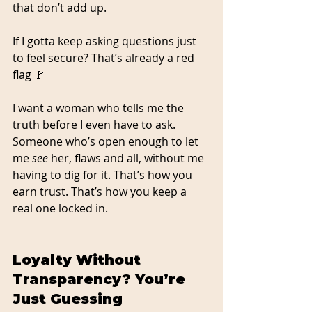
that don’t add up.
If I gotta keep asking questions just 
to feel secure? That’s already a red 
flag 🚩
I want a woman who tells me the 
truth before I even have to ask. 
Someone who’s open enough to let 
me 
see
 her, flaws and all, without me 
having to dig for it. That’s how you 
earn trust. That’s how you keep a 
real one locked in.
Loyalty Without 
Transparency? You’re 
Just Guessing