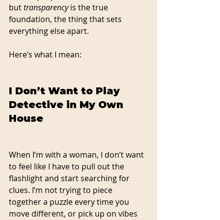
but 
transparency
 is the true 
foundation, the thing that sets 
everything else apart.
Here’s what I mean:
I Don’t Want to Play 
Detective in My Own 
House
When I’m with a woman, I don’t want 
to feel like I have to pull out the 
flashlight and start searching for 
clues. I’m not trying to piece 
together a puzzle every time you 
move different, or pick up on vibes 