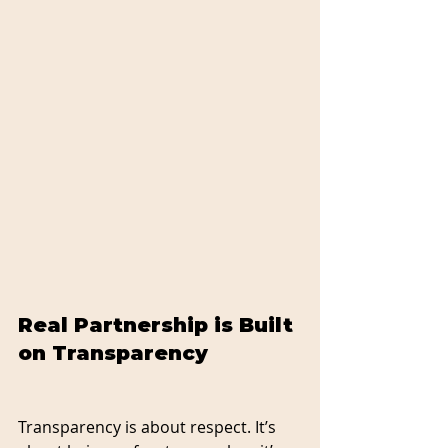
Real Partnership is Built 
on Transparency
Transparency is about respect. It’s 