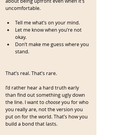
about being upfront even when it’s 
uncomfortable.
Tell me what’s on your mind.
Let me know when you’re not 
okay.
Don’t make me guess where you 
stand.
That’s real. That’s rare.
I’d rather hear a hard truth early 
than find out something ugly down 
the line. I want to 
choose
 you for who 
you really are, not the version you 
put on for the world. That’s how you 
build a bond that lasts.