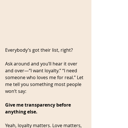
Everybody’s got their list, right?
Ask around and you’ll hear it over 
and over—“I want loyalty.” “I need 
someone who loves me for real.” Let 
me tell you something most people 
won’t say:
Give me transparency before 
anything else.
Yeah, loyalty matters. Love matters, 