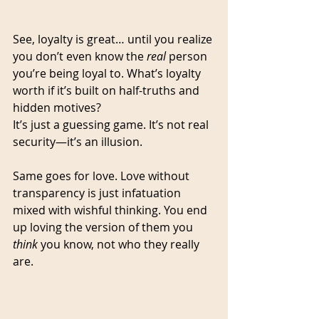
See, loyalty is great… until you realize 
you don’t even know the 
real
 person 
you’re being loyal to. What’s loyalty 
worth if it’s built on half-truths and 
hidden motives?
It’s just a guessing game. It’s not real 
security—it’s an illusion.
Same goes for love. Love without 
transparency is just infatuation 
mixed with wishful thinking. You end 
up loving the version of them you 
think
 you know, not who they really 
are.