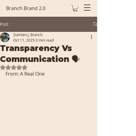
Branch Brand 2.0
Post
Damien J. Branch
Oct 11, 2025
3 min read
Transparency Vs
Communication 🗣️
Rated NaN out of 5 stars.
From: A Real One 