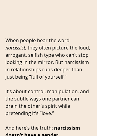
When people hear the word 
narcissist
, they often picture the loud, 
arrogant, selfish type who can’t stop 
looking in the mirror. But narcissism 
in relationships runs deeper than 
just being “full of yourself.” 
It’s about control, manipulation, and 
the subtle ways one partner can 
drain the other’s spirit while 
pretending it’s “love.”
And here’s the truth: 
narcissism 
doesn’t have a gender.