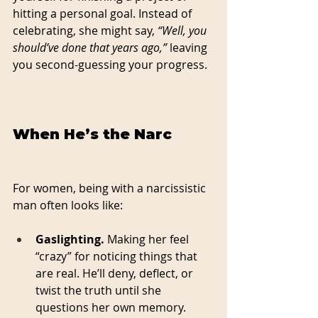
hitting a personal goal. Instead of 
celebrating, she might say, 
“Well, you 
should’ve done that years ago,”
 leaving 
you second-guessing your progress.
When He’s the Narc
For women, being with a narcissistic 
man often looks like:
Gaslighting.
 Making her feel 
“crazy” for noticing things that 
are real. He’ll deny, deflect, or 
twist the truth until she 
questions her own memory.