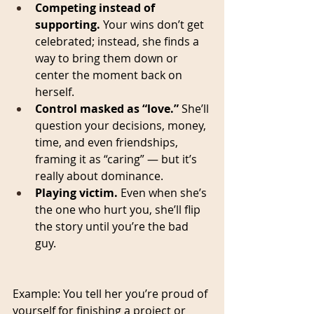
Competing instead of 
supporting.
 Your wins don’t get 
celebrated; instead, she finds a 
way to bring them down or 
center the moment back on 
herself.
Control masked as “love.”
 She’ll 
question your decisions, money, 
time, and even friendships, 
framing it as “caring” — but it’s 
really about dominance.
Playing victim.
 Even when she’s 
the one who hurt you, she’ll flip 
the story until you’re the bad 
guy.
Example: You tell her you’re proud of 
yourself for finishing a project or 