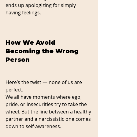
ends up apologizing for simply 
having feelings.
How We Avoid 
Becoming the Wrong 
Person
Here’s the twist — none of us are 
perfect.
We all have moments where ego, 
pride, or insecurities try to take the 
wheel. But the line between a healthy 
partner and a narcissistic one comes 
down to self-awareness.