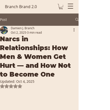
Branch Brand 2.0
Post
Damien J. Branch
Oct 2, 2025
3 min read
Narcs in
Relationships: How
Men & Women Get
Hurt — and How Not
to Become One
Updated:
Oct 4, 2025
Rated NaN out of 5 stars.