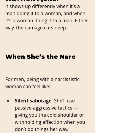
It shows up differently when it’s a 
man doing it to a woman, and when 
it’s a woman doing it to a man. Either 
way, the damage cuts deep.
When She’s the Narc
For men, being with a narcissistic 
woman can feel like:
Silent sabotage.
 She’ll use 
passive-aggressive tactics — 
giving you the cold shoulder or 
withholding affection when you 
don’t do things her way.