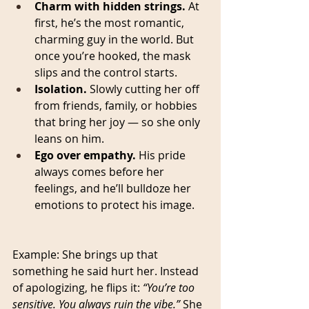
Charm with hidden strings.
 At 
first, he’s the most romantic, 
charming guy in the world. But 
once you’re hooked, the mask 
slips and the control starts.
Isolation.
 Slowly cutting her off 
from friends, family, or hobbies 
that bring her joy — so she only 
leans on him.
Ego over empathy.
 His pride 
always comes before her 
feelings, and he’ll bulldoze her 
emotions to protect his image.
Example: She brings up that 
something he said hurt her. Instead 
of apologizing, he flips it: 
“You’re too 
sensitive. You always ruin the vibe.”
 She 