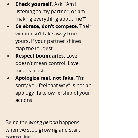
Check yourself.
 Ask: “Am I 
listening to my partner, or am I 
making everything about me?”
Celebrate, don’t compete.
 Their 
win doesn’t take away from 
yours. If your partner shines, 
clap the loudest.
Respect boundaries.
 Love 
doesn’t mean control. Love 
means trust.
Apologize real, not fake.
 “I’m 
sorry you feel that way” is not an 
apology. Take ownership of your 
actions.
Being the 
wrong person
 happens 
when we stop growing and start 
controlling.