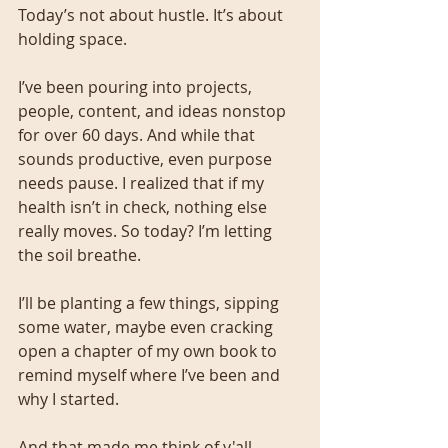
Today’s not about hustle. It’s about 
holding space.
I’ve been pouring into projects, 
people, content, and ideas nonstop 
for over 60 days. And while that 
sounds productive, even purpose 
needs pause. I realized that if my 
health isn’t in check, nothing else 
really moves. So today? I’m letting 
the soil breathe.
I’ll be planting a few things, sipping 
some water, maybe even cracking 
open a chapter of my own book to 
remind myself where I’ve been and 
why I started.
And that made me think of y'all.