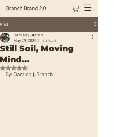
Branch Brand 2.0
Post
Damien J. Branch
May 29, 2025
2 min read
Still Soil, Moving
Mind...
Rated NaN out of 5 stars.
By: Damien J. Branch