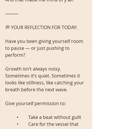
⸻
💭 YOUR REFLECTION FOR TODAY:
Have you been giving yourself room 
to pause — or just pushing to 
perform?
Growth isn’t always noisy. 
Sometimes it’s quiet. Sometimes it 
looks like stillness, like catching your 
breath before the next wave.
Give yourself permission to:
	•	Take a beat without guilt
	•	Care for the vessel that 