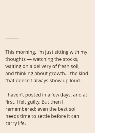
⸻
This morning, I’m just sitting with my 
thoughts — watching the stocks, 
waiting on a delivery of fresh soil, 
and thinking about growth… the kind 
that doesn’t always show up loud.
I haven’t posted in a few days, and at 
first, I felt guilty. But then I 
remembered: even the best soil 
needs time to settle before it can 
carry life.