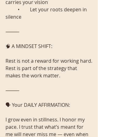
carries your vision
	•	Let your roots deepen in 
silence
⸻
🧠 A MINDSET SHIFT:
Rest is not a reward for working hard.
Rest is part of the strategy that 
makes the work matter.
⸻
🗣️ Your DAILY AFFIRMATION:
I grow even in stillness. I honor my 
pace. I trust that what’s meant for 
me will never miss me — even when 