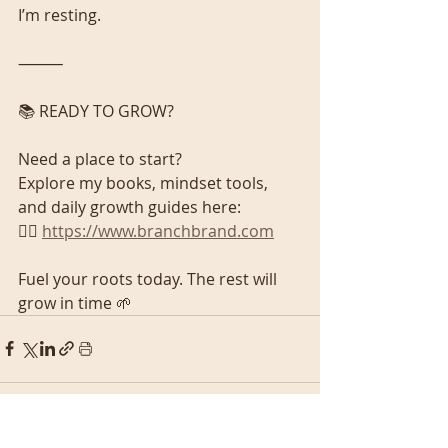
I’m resting.
⸻
📚 READY TO GROW?
Need a place to start?
Explore my books, mindset tools, 
and daily growth guides here:
👉🏾 
https://www.branchbrand.com
Fuel your roots today. The rest will 
grow in time 🌱