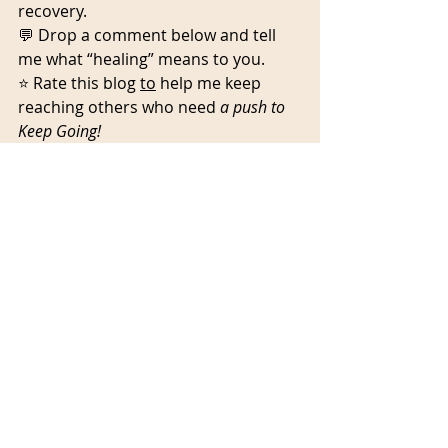
recovery.
💬 Drop a comment below and tell 
me what “healing” means to you.
⭐ Rate this blog 
to
 help me keep 
reaching others who need 
a push to 
Keep Going!
Recent Posts
See All