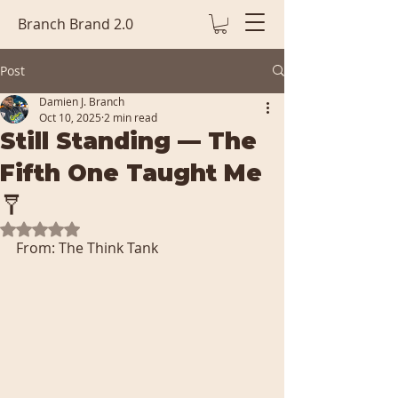
Branch Brand 2.0
Post
Damien J. Branch
Oct 10, 2025
2 min read
Still Standing — The
Fifth One Taught Me
🩼
Rated NaN out of 5 stars.
From: The Think Tank