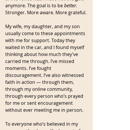
anymore. The goal is to be 
better.
Stronger. More aware. More grateful.
My wife, my daughter, and my son 
usually come to these appointments 
with me for support. Today they 
waited in the car, and I found myself 
thinking about how much they’ve 
carried me through. I’ve missed 
moments. I’ve fought 
discouragement. I’ve also witnessed 
faith in action — through them, 
through my online community, 
through every person who’s prayed 
for me or sent encouragement 
without ever meeting me in person.
To everyone who’s believed in my 