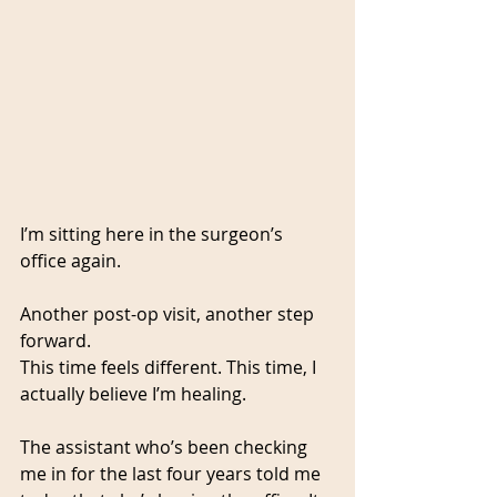
I’m sitting here in the surgeon’s 
office again. 
Another post-op visit, another step 
forward. 
This time feels different. This time, I 
actually believe I’m healing.
The assistant who’s been checking 
me in for the last four years told me 