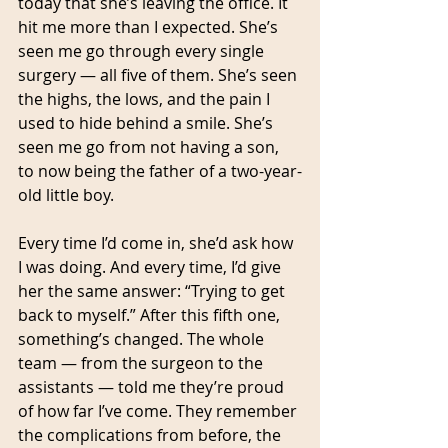
today that she’s leaving the office. It 
hit me more than I expected. She’s 
seen me go through every single 
surgery — all five of them. She’s seen 
the highs, the lows, and the pain I 
used to hide behind a smile. She’s 
seen me go from not having a son, 
to now being the father of a two-year-
old little boy.
Every time I’d come in, she’d ask how 
I was doing. And every time, I’d give 
her the same answer: “Trying to get 
back to myself.” After this fifth one, 
something’s changed. The whole 
team — from the surgeon to the 
assistants — told me they’re proud 
of how far I’ve come. They remember 
the complications from before, the 