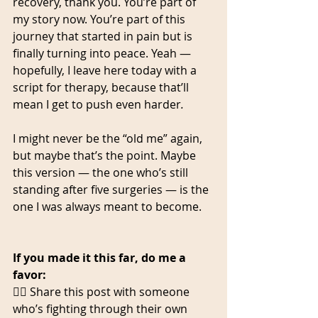
recovery, thank you. You’re part of 
my story now. You’re part of this 
journey that started in pain but is 
finally turning into peace. Yeah — 
hopefully, I leave here today with a 
script for therapy, because that’ll 
mean I get to push even harder
.
I might never be the “old me” again, 
but maybe that’s the point. Maybe 
this version — the one who’s still 
standing after five surgeries — is the 
one I was always meant to become.
If you made it this far, do me a 
favor:
👉🏾 Share this post with someone 
who’s fighting through their own 