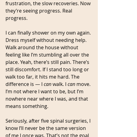
frustration, the slow recoveries. Now 
they’re seeing progress. Real 
progress.
I can finally shower on my own again. 
Dress myself without needing help. 
Walk around the house without 
feeling like I’m stumbling all over the 
place. Yeah, there’s still pain. There’s 
still discomfort. If I stand too long or 
walk too far, it hits me hard. The 
difference is — I 
can
 walk. I 
can
 move. 
I’m not where I want to be, but I’m 
nowhere near where I was, and that 
means something.
Seriously, after five spinal surgeries, I 
know I’ll never be the same version 
of me I once was. That’s not the goal 